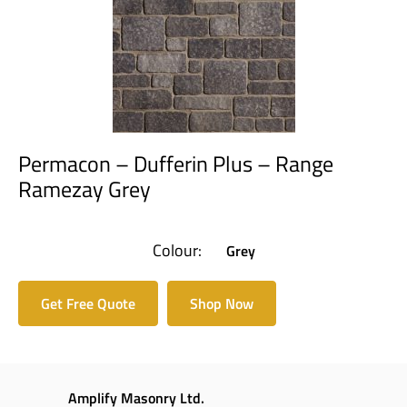
Permacon – Dufferin Plus – Range
Ramezay Grey
Colour:
Grey
Get Free Quote
Shop Now
Amplify Masonry Ltd.