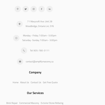
71 Marycroft Ave. Unit 28
Woodbridge, Ontario L4L 5Y6
Monday - Friday 7:00am - 5:00pm
Saturday -Sunday 7:00am - 3:00pm
Tel: 905-780-3111
contact@amplifymasonry.ca
Company
Home
About Us
Contact Us
Get Free Quote
Our Services
Brick Repair
Commercial Masonry
Exterior Stone Refacing