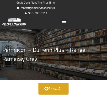
Get It Done Right The First Time!
contact@amplifymasonry.ca
905-780-3111
Permacon – Dufferin Plus – Range
Ramezay Grey
Show All