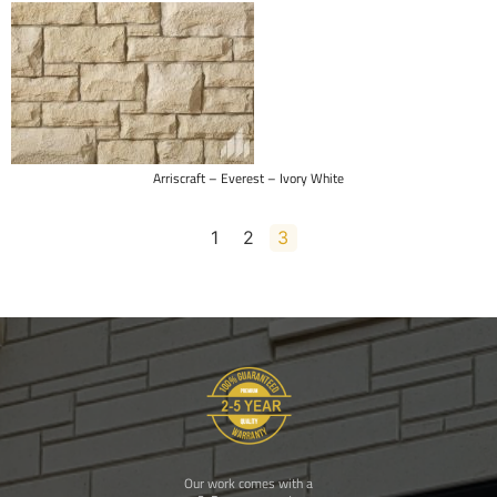
Brampton Brick – Estate Series – Vienna
1
2
3
Our work comes with a