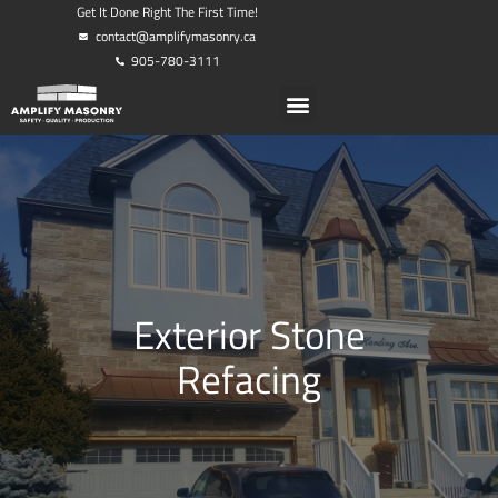
Get It Done Right The First Time!
contact@amplifymasonry.ca
905-780-3111
Exterior Stone
Refacing