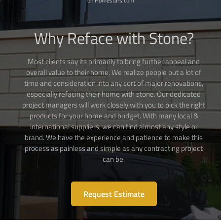
on Homestars.com
Why Reface with Stone?
Most clients say its primarily to bring further appeal and
overall value to their home. We realize people put a lot of
time and consideration into any sort of major renovations,
especially refacing their home with stone. Our dedicated
project managers will work closely with you to pick the right
products for your home and budget. With many local &
international suppliers, we can find almost any style or
brand. We have the experience and patience to make this
process as painless and simple as any contracting project
can be.
Request Estimate