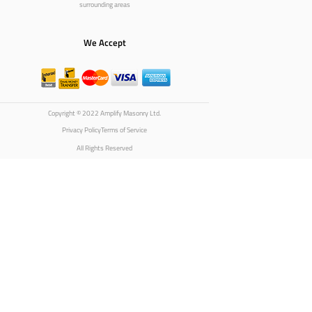
surrounding areas
We Accept
Copyright © 2022 Amplify Masonry Ltd.
Privacy Policy
Terms of Service
All Rights Reserved