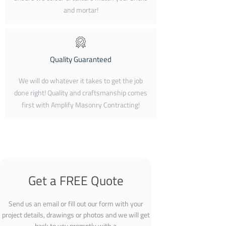
and mortar!
Quality Guaranteed
We will do whatever it takes to get the job
done right! Quality and craftsmanship comes
first with Amplify Masonry Contracting!
Get a FREE Quote
Send us an email or fill out our form with your
project details, drawings or photos and we will get
back to you promptly with a