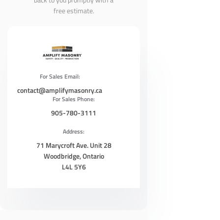
free estimate.
For Sales Email:
contact@amplifymasonry.ca
For Sales Phone:
905-780-3111
Address:
71 Marycroft Ave. Unit 28
Woodbridge, Ontario
L4L 5Y6