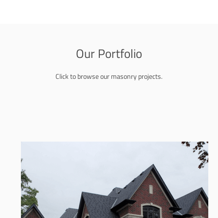
Our Portfolio
Click to browse our masonry projects.