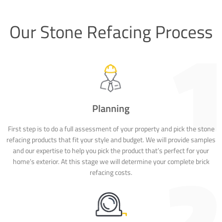
Our Stone Refacing Process
Planning
First step is to do a full assessment of your property and pick the stone
refacing products that fit your style and budget. We will provide samples
and our expertise to help you pick the product that’s perfect for your
home’s exterior. At this stage we will determine your complete brick
refacing costs.