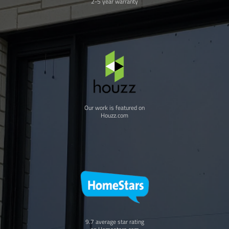
2-5 year warranty
Our work is featured on
Houzz.com
9.7 average star rating