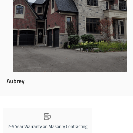
Aubrey
2-5 Year Warranty on Masonry Contracting