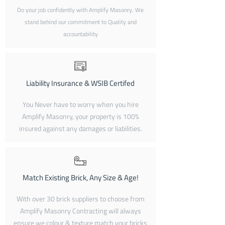
Do your job confidently with Amplify Masonry. We
stand behind our commitment to Quality and
accountability
Liability Insurance & WSIB Certifed
You Never have to worry when you hire
Amplify Masonry, your property is 100%
insured against any damages or liabilities.
Match Existing Brick, Any Size & Age!
With over 30 brick suppliers to choose from
Amplify Masonry Contracting will always
ensure we colour & texture match your bricks