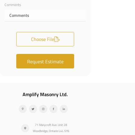
Comments
Choose File
Request Estimate
Amplify Masonry Ltd.
71 Marycroft Ave. Unit 28
Woodbridge, Ontario L4L 5Y6