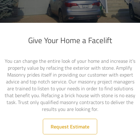
Give Your Home a Facelift
You can change the entire look of your home and increase it’s
property value by refacing the exterior with stone. Amplify
Masonry prides itself in providing our customer with expert
advice and top notch service. Our masonry project managers
are trained to listen to your needs in order to find solutions
that benefit you. Refacing a brick house with stone is no easy
task. Trust only qualified masonry contractors to deliver the
results you are looking for.
Request Estimate