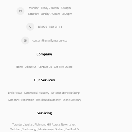
Monday - Friday 7:00am - 5:00pm
Saturday -Sunday 7:00am - 3:00pm
Tel: 905-780-3111
contact@amplifymasonry.ca
Company
Home
About Us
Contact Us
Get Free Quote
Our Services
Brick Repair
Commercial Masonry
Exterior Stone Refacing
Masonry Restoration
Residential Masonry
Stone Masonry
Servicing
Toronto, Vaughan, Richmond Hill, Aurora, Newmarket,
Markham, Scarborough, Mississauga, Durham, Bradford, &