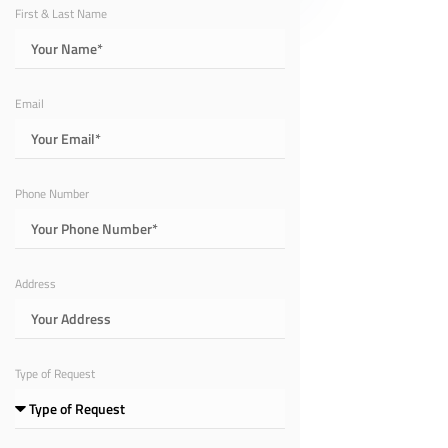
First & Last Name
Email
Phone Number
Address
Type of Request