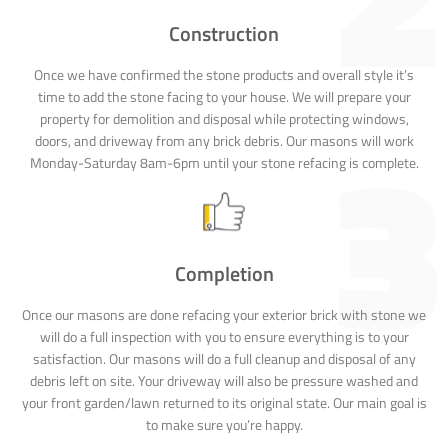
Construction
Once we have confirmed the stone products and overall style it’s
time to add the stone facing to your house. We will prepare your
property for demolition and disposal while protecting windows,
doors, and driveway from any brick debris. Our masons will work
Monday-Saturday 8am-6pm until your stone refacing is complete.
Completion
Once our masons are done refacing your exterior brick with stone we
will do a full inspection with you to ensure everything is to your
satisfaction. Our masons will do a full cleanup and disposal of any
debris left on site. Your driveway will also be pressure washed and
your front garden/lawn returned to its original state. Our main goal is
to make sure you’re happy.