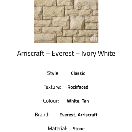
Arriscraft – Everest – Ivory White
Style:
Classic
Texture:
Rockfaced
Colour:
White
Tan
,
Brand:
Everest
Arriscraft
,
Material:
Stone