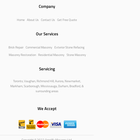
Company
Home
About Us
Contact Us
Get Free Quote
Our Services
Brick Repair
Commercial Masonry
Exterior Stone Refacing
Masonry Restoration
Residential Masonry
Stone Masonry
Servicing
Toronto, Vaughan, Richmond Hill, Aurora, Newmarket,
Markham, Scarborough, Mississauga, Durham, Bradford, &
surrounding areas
We Accept
Copyright © 2022 Amplify Masonry Ltd.