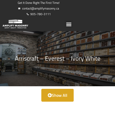
Get It Done Right The First Time!
contact@amplifymasonry.ca
905-780-3111
Arriscraft – Everest – Ivory White
Show All