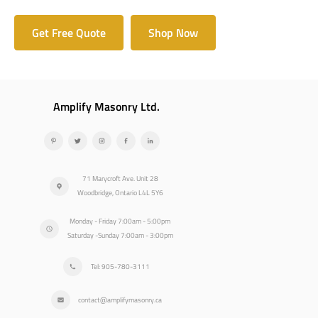
Get Free Quote
Shop Now
Amplify Masonry Ltd.
71 Marycroft Ave. Unit 28
Woodbridge, Ontario L4L 5Y6
Monday - Friday 7:00am - 5:00pm
Saturday -Sunday 7:00am - 3:00pm
Tel: 905-780-3111
contact@amplifymasonry.ca