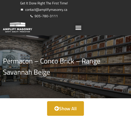
Get It Done Right The First Time!
contact@amplifymasonry.ca
905-780-3111
Permacon – Conco Brick – Range
Savannah Beige
Show All