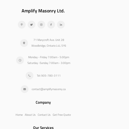
Amplify Masonry Ltd.
71 Marycroft Ave. Unit 28
Woodbridge, Ontario L4L 5Y6
Monday - Friday 7:00am - 5:00pm
Saturday -Sunday 7:00am - 3:00pm
Tel: 905-780-3111
contact@amplifymasonry.ca
Company
Home
About Us
Contact Us
Get Free Quote
Our Services