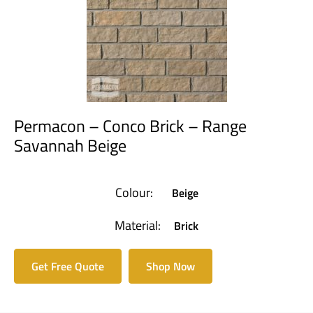
Permacon – Conco Brick – Range
Savannah Beige
Colour:
Beige
Material:
Brick
Get Free Quote
Shop Now