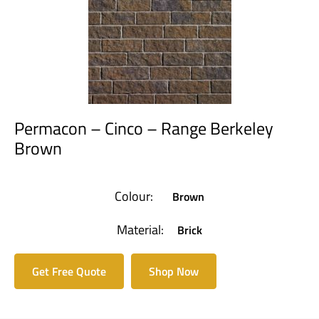
Permacon – Cinco – Range Berkeley
Brown
Colour:
Brown
Material:
Brick
Get Free Quote
Shop Now