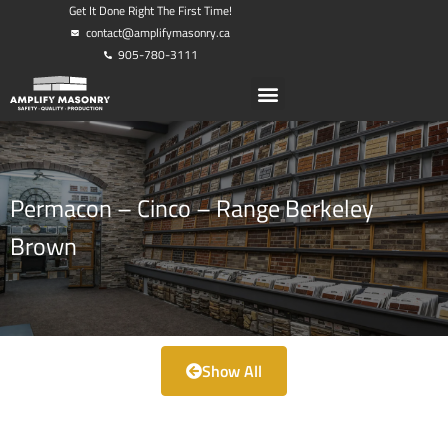
Get It Done Right The First Time!
contact@amplifymasonry.ca
905-780-3111
Permacon – Cinco – Range Berkeley
Brown
Show All