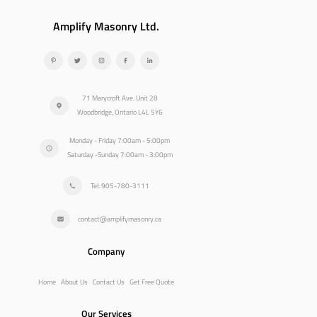
Amplify Masonry Ltd.
71 Marycroft Ave. Unit 28
Woodbridge, Ontario L4L 5Y6
Monday - Friday 7:00am - 5:00pm
Saturday -Sunday 7:00am - 3:00pm
Tel: 905-780-3111
contact@amplifymasonry.ca
Company
Home
About Us
Contact Us
Get Free Quote
Our Services