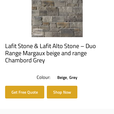
Lafit Stone & Lafit Alto Stone – Duo
Range Margaux beige and range
Chambord Grey
Colour:
Beige
Grey
,
Get Free Quote
Shop Now