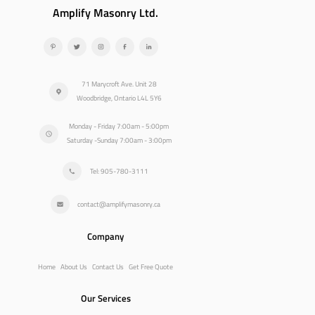
Amplify Masonry Ltd.
71 Marycroft Ave. Unit 28
Woodbridge, Ontario L4L 5Y6
Monday - Friday 7:00am - 5:00pm
Saturday -Sunday 7:00am - 3:00pm
Tel: 905-780-3111
contact@amplifymasonry.ca
Company
Home
About Us
Contact Us
Get Free Quote
Our Services