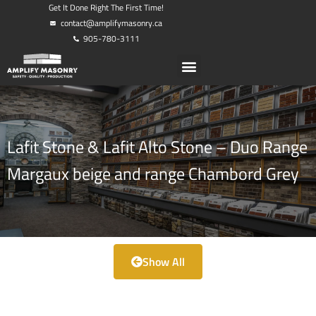
Get It Done Right The First Time!
contact@amplifymasonry.ca
905-780-3111
Lafit Stone & Lafit Alto Stone – Duo Range
Margaux beige and range Chambord Grey
Show All