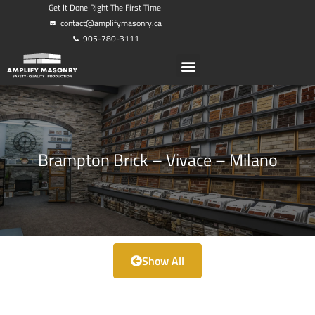
Get It Done Right The First Time!
contact@amplifymasonry.ca
905-780-3111
Brampton Brick – Vivace – Milano
Show All