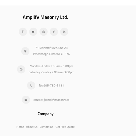
Amplify Masonry Ltd.
71 Marycroft Ave. Unit 28
Woodbridge, Ontario L4L 5Y6
Monday - Friday 7:00am - 5:00pm
Saturday -Sunday 7:00am - 3:00pm
Tel: 905-780-3111
contact@amplifymasonry.ca
Company
Home
About Us
Contact Us
Get Free Quote