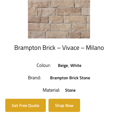
Brampton Brick – Vivace – Milano
Colour:
Beige
White
,
Brand:
Brampton Brick Stone
Material:
Stone
Get Free Quote
Shop Now