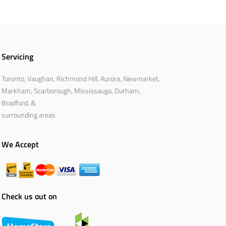
Servicing
Toronto, Vaughan, Richmond Hill, Aurora, Newmarket,
Markham, Scarborough, Mississauga, Durham,
Bradford, &
surrounding areas
We Accept
Check us out on