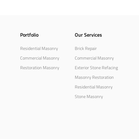
Portfolio
Our Services
Residential Masonry
Brick Repair
Commercial Masonry
Commercial Masonry
Restoration Masonry
Exterior Stone Refacing
Masonry Restoration
Residential Masonry
Stone Masonry