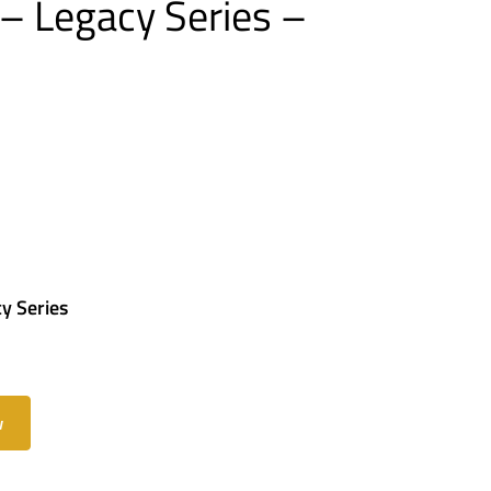
– Legacy Series –
y Series
w