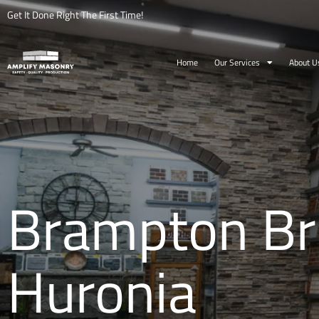
Get It Done Right The First Time!
Home
Our Services
About U
Brampton Bri
Huronia