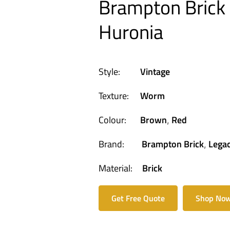
Brampton Brick 
Huronia
Style:
Vintage
Texture:
Worm
Colour:
Brown
Red
,
Brand:
Brampton Brick
Legac
,
Material:
Brick
Get Free Quote
Shop No