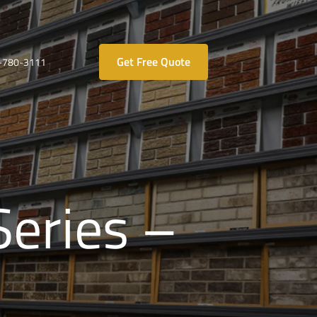
Get Free Quote
-780-3111
Series –