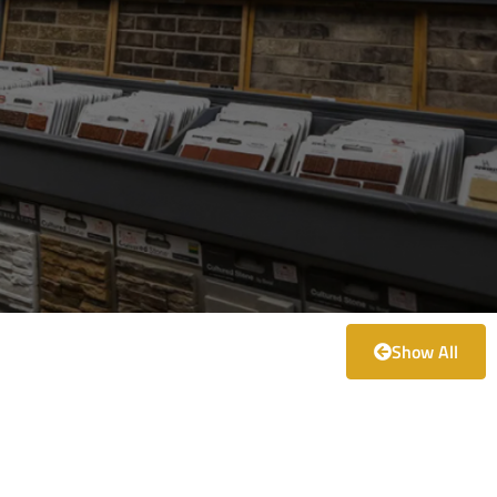
Show All