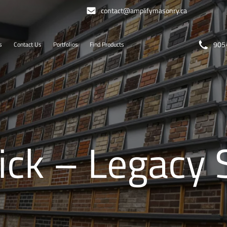
contact@amplifymasonry.ca
905
s
Contact Us
Portfolios
Find Products
ck – Legacy 