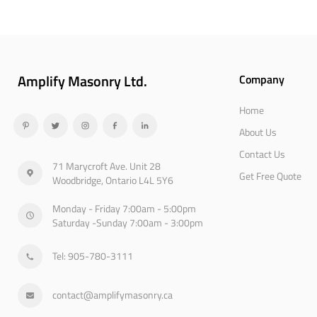
Amplify Masonry Ltd.
Company
Home
About Us
Contact Us
71 Marycroft Ave. Unit 28
Get Free Quote
Woodbridge, Ontario L4L 5Y6
Monday - Friday 7:00am - 5:00pm
Saturday -Sunday 7:00am - 3:00pm
Tel: 905-780-3111
contact@amplifymasonry.ca