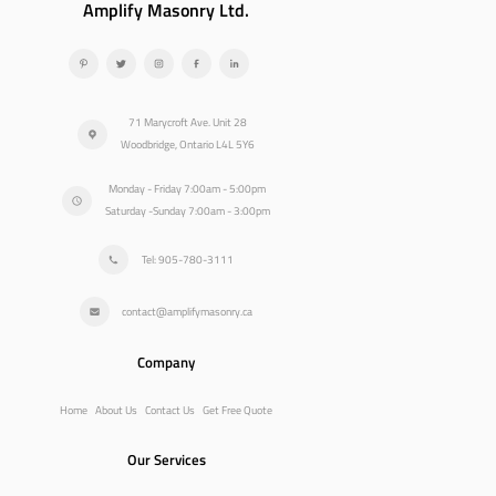
Amplify Masonry Ltd.
71 Marycroft Ave. Unit 28
Woodbridge, Ontario L4L 5Y6
Monday - Friday 7:00am - 5:00pm
Saturday -Sunday 7:00am - 3:00pm
Tel: 905-780-3111
contact@amplifymasonry.ca
Company
Home
About Us
Contact Us
Get Free Quote
Our Services