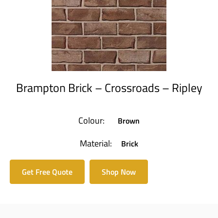
Brampton Brick – Crossroads – Ripley
Colour:
Brown
Material:
Brick
Get Free Quote
Shop Now