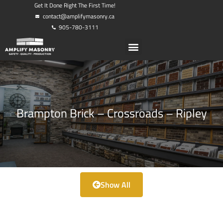
Get It Done Right The First Time!
contact@amplifymasonry.ca
905-780-3111
Brampton Brick – Crossroads – Ripley
Show All