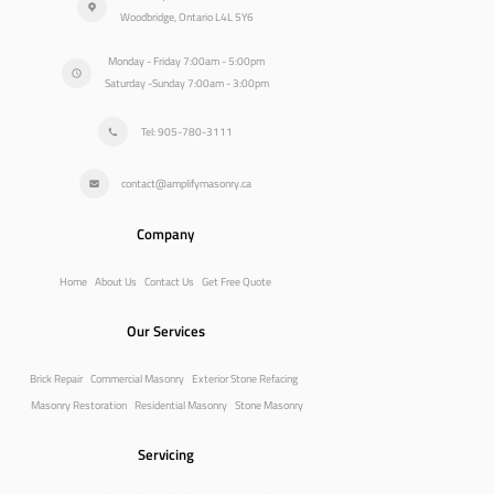
Woodbridge, Ontario L4L 5Y6
Monday - Friday 7:00am - 5:00pm
Saturday -Sunday 7:00am - 3:00pm
Tel: 905-780-3111
contact@amplifymasonry.ca
Company
Home
About Us
Contact Us
Get Free Quote
Our Services
Brick Repair
Commercial Masonry
Exterior Stone Refacing
Masonry Restoration
Residential Masonry
Stone Masonry
Servicing