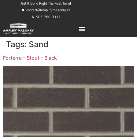
Get It Done Right The First Time!
contact@amplifymasonry.ca
905-780-3111
Tags:
Sand
Forterra – Stout – Black