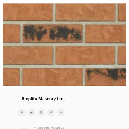
Amplify Masonry Ltd.
71 Marycroft Ave. Unit 28