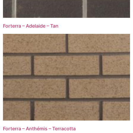
Forterra – Adelaide – Tan
Forterra – Anthémis – Terracotta