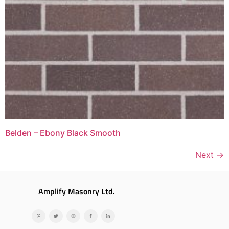
Belden – Ebony Black Smooth
Next
→
Amplify Masonry Ltd.