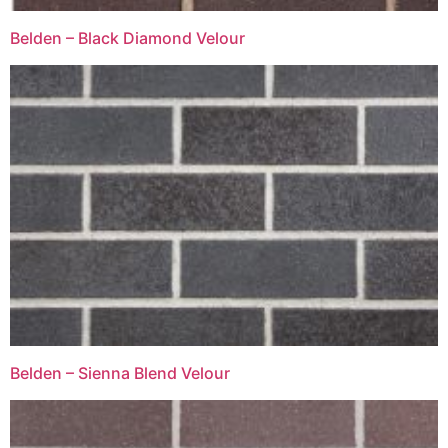
Belden – Black Diamond Velour
Belden – Sienna Blend Velour