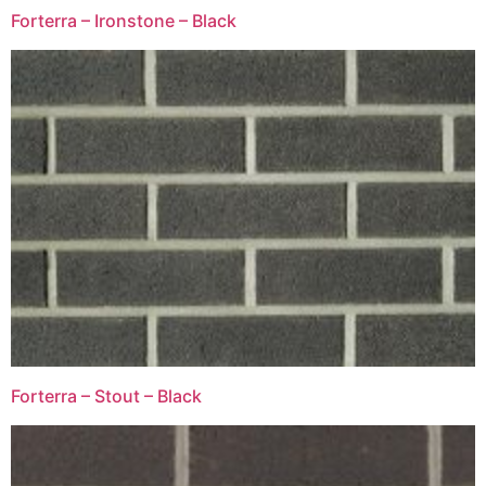
Forterra – Ironstone – Black
Forterra – Stout – Black