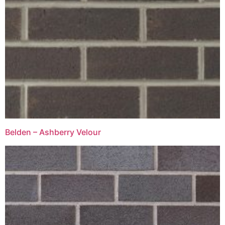
Belden – Ashberry Velour