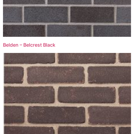
Belden – Belcrest Black