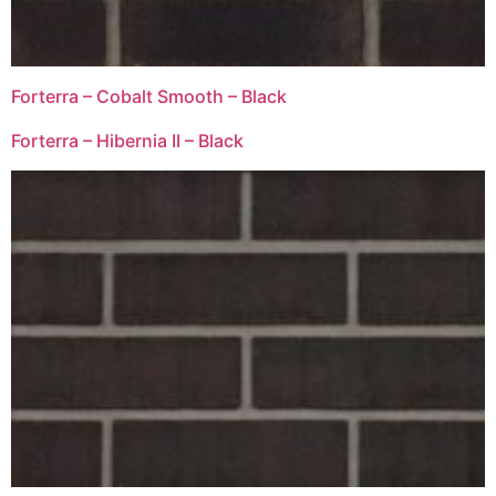
Forterra – Cobalt Smooth – Black
Forterra – Hibernia II – Black