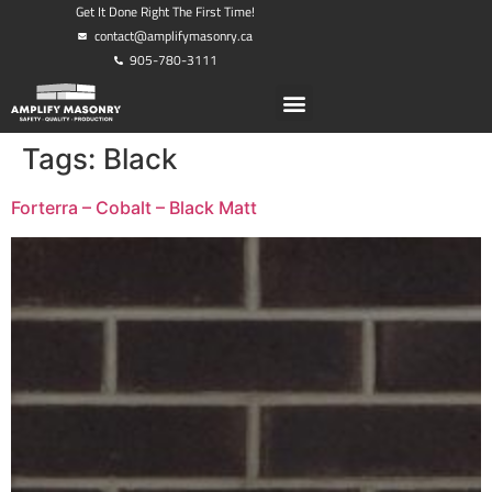
Get It Done Right The First Time!
contact@amplifymasonry.ca
905-780-3111
Tags:
Black
Forterra – Cobalt – Black Matt