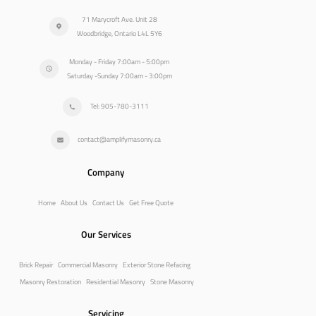
71 Marycroft Ave. Unit 28
Woodbridge, Ontario L4L 5Y6
Monday - Friday 7:00am - 5:00pm
Saturday -Sunday 7:00am - 3:00pm
Tel: 905-780-3111
contact@amplifymasonry.ca
Company
Home
About Us
Contact Us
Get Free Quote
Our Services
Brick Repair
Commercial Masonry
Exterior Stone Refacing
Masonry Restoration
Residential Masonry
Stone Masonry
Servicing