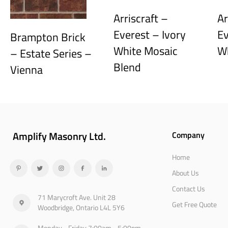
Arriscraft –
Ar
Everest – Ivory
Ev
Brampton Brick
White Mosaic
W
– Estate Series –
Blend
Vienna
Amplify Masonry Ltd.
Company
Home
About Us
Contact Us
71 Marycroft Ave. Unit 28
Get Free Quote
Woodbridge, Ontario L4L 5Y6
Monday - Friday 7:00am - 5:00pm