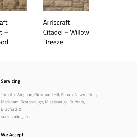
aft –
Arriscraft –
t –
Citadel – Willow
ood
Breeze
Servicing
Toronto, Vaughan, Richmond Hill, Aurora, Newmarket,
Markham, Scarborough, Mississauga, Durham,
Bradford, &
surrounding areas
We Accept