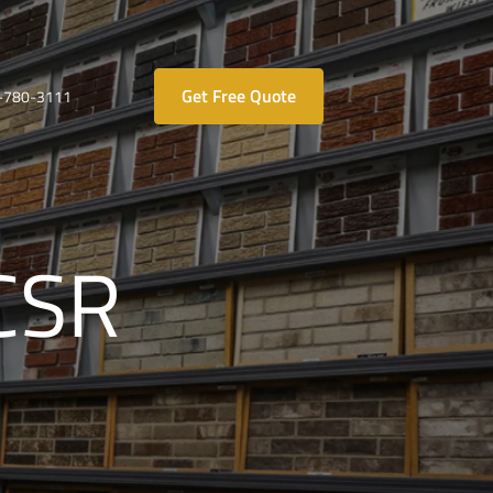
Get Free Quote
-780-3111
 CSR