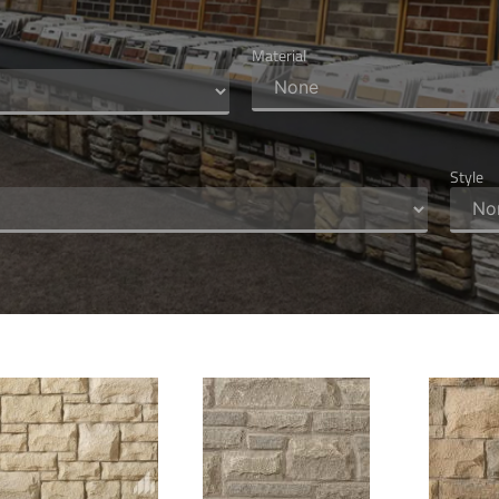
Material
Style