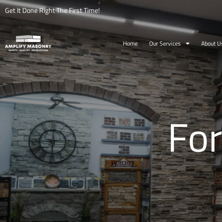
Get It Done Right The First Time!
Home
Our Services
About U
For