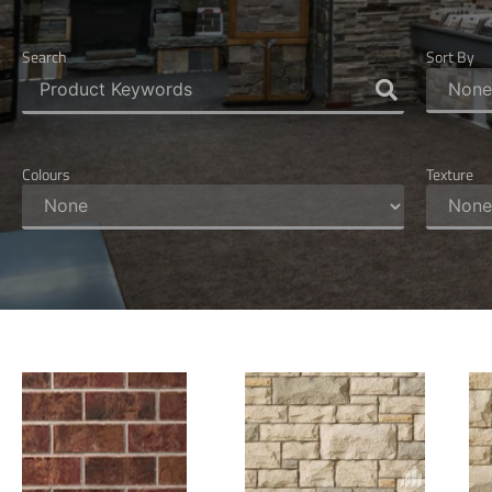
Search
Sort By
Colours
Texture