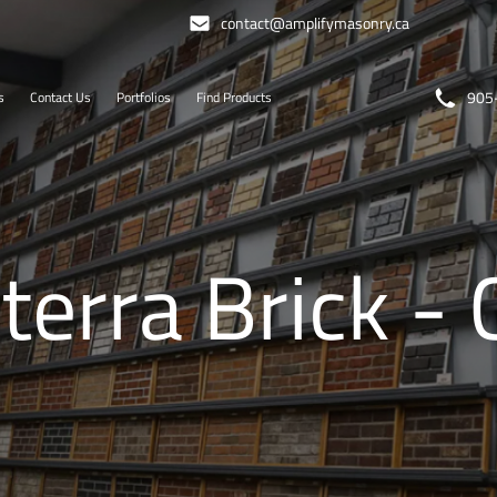
contact@amplifymasonry.ca
905
s
Contact Us
Portfolios
Find Products
terra Brick -