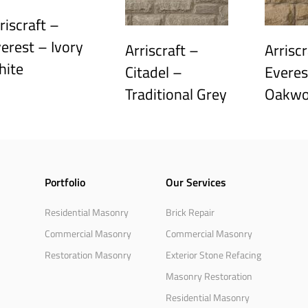
riscraft –
erest – Ivory
Arriscraft –
Arriscr
hite
Citadel –
Everes
Traditional Grey
Oakw
Portfolio
Our Services
Residential Masonry
Brick Repair
Commercial Masonry
Commercial Masonry
Restoration Masonry
Exterior Stone Refacing
Masonry Restoration
Residential Masonry