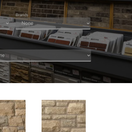
Brands