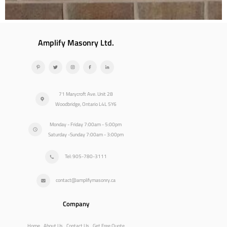
Amplify Masonry Ltd.
71 Marycroft Ave. Unit 28
Woodbridge, Ontario L4L 5Y6
Monday - Friday 7:00am - 5:00pm
Saturday -Sunday 7:00am - 3:00pm
Tel: 905-780-3111
contact@amplifymasonry.ca
Company
Home
About Us
Contact Us
Get Free Quote