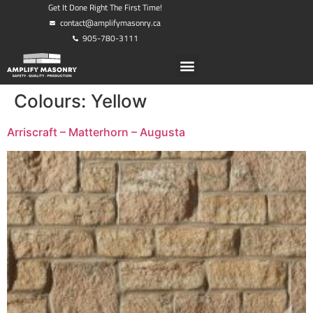
Get It Done Right The First Time!
contact@amplifymasonry.ca
905-780-3111
Colours:
Yellow
Arriscraft – Matterhorn – Augusta