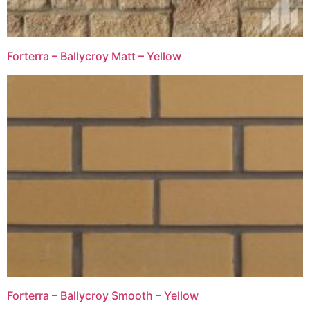
Forterra – Ballycroy Matt – Yellow
Forterra – Ballycroy Smooth – Yellow