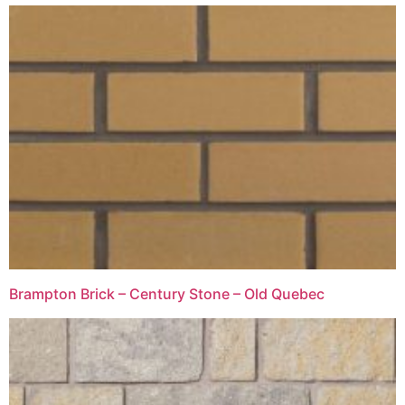
Brampton Brick – Century Stone – Old Quebec