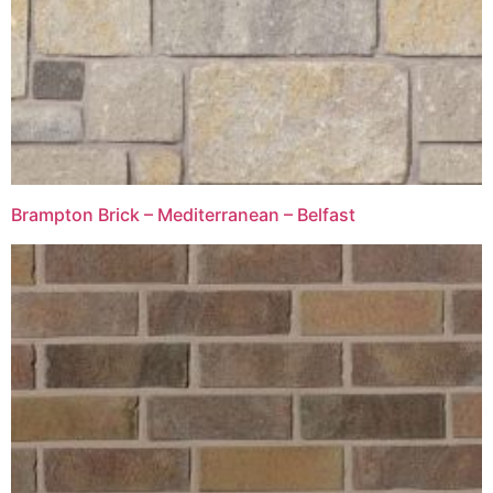
Brampton Brick – Mediterranean – Belfast